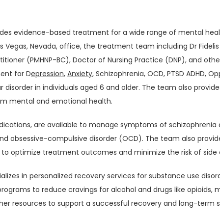
ides evidence-based treatment for a wide range of mental health
s Vegas, Nevada, office, the treatment team including Dr Fidelis 
ctitioner (PMHNP-BC), Doctor of Nursing Practice (DNP), and othe
ent for D
epression
, 
Anxiety
, Schizophrenia, OCD, PTSD ADHD, Opp
 disorder in individuals aged 6 and older. The team also provides
erm mental and emotional health.
edications, are available to manage symptoms of schizophrenia a
and obsessive-compulsive disorder (OCD). The team also provide
o optimize treatment outcomes and minimize the risk of side 
alizes in personalized recovery services for substance use disor
rograms to reduce cravings for alcohol and drugs like opioids, m
her resources to support a successful recovery and long-term s