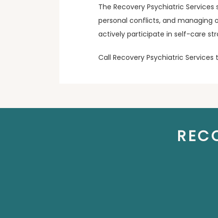
The Recovery Psychiatric Services 
personal conflicts, and managing ot
actively participate in self-care s
Call Recovery Psychiatric Services
REC