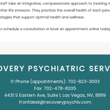
staff take an integrative, compassionate approach to treating m
her life stressors. They prioritize the overall health of each pe
trategies that support optimal health and wellness.
 to schedule a consultation or book an appointment online today
OVERY PSYCHIATRIC SERV
✆ Phone (appointments): 702-823-3003
Fax: 702-478-8205
4431 S Eastern Ave, Suite 1, Las Vegas, NV, 89119
frontdesk@recoverypsychlv.com