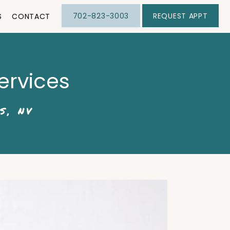
702-823-3003
REQUEST APPT
S
CONTACT
ervices
S, NV