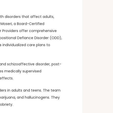
 disorders that affect adults, 
Moseri, a Board-Certified 
r Providers offer comprehensive 
ositional Defiance Disorder (ODD), 
 individualized care plans to 
nd schizoaffective disorder, post-
s medically supervised 
effects.
ders in adults and teens. The team 
arijuana, and hallucinogens. They 
obriety.