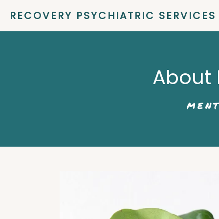
RECOVERY PSYCHIATRIC SERVICES
About 
MENT