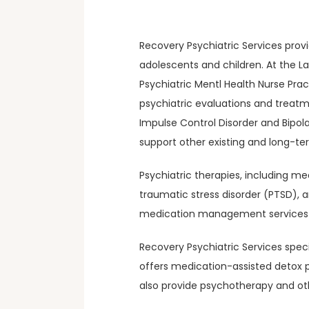
Recovery Psychiatric Services prov
adolescents and children. At the La
Psychiatric Mentl Health Nurse Pra
psychiatric evaluations and treatm
Impulse Control Disorder and Bipolar
support other existing and long-t
Psychiatric therapies, including m
traumatic stress disorder (PTSD), 
medication management services t
Recovery Psychiatric Services speci
offers medication-assisted detox p
also provide psychotherapy and ot