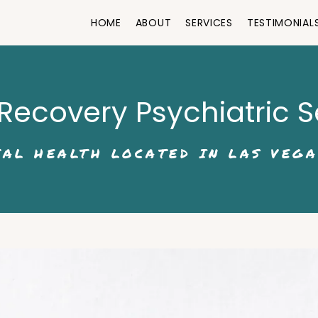
HOME
ABOUT
SERVICES
TESTIMONIAL
Recovery Psychiatric S
AL HEALTH LOCATED IN LAS VEGA