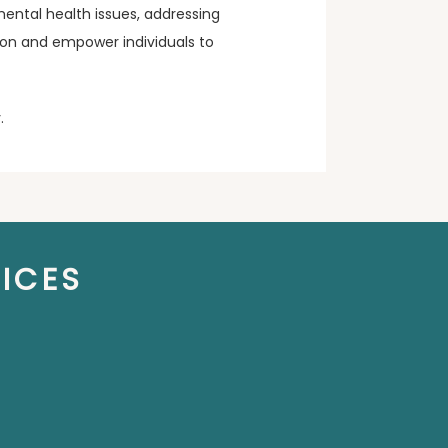
ental health issues, addressing 
rson and empower individuals to 
. 
ICES