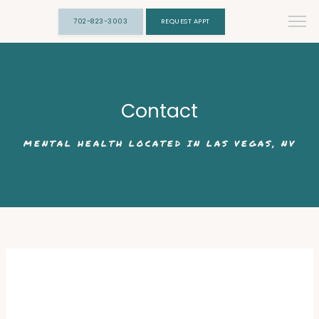
702-823-3003
REQUEST APPT
Contact
MENTAL HEALTH LOCATED IN LAS VEGAS, NV