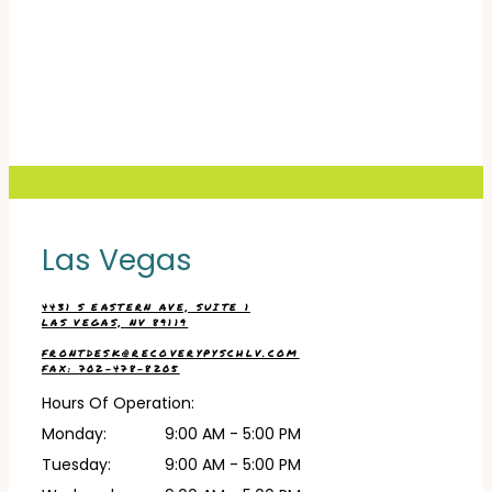
RECOVERY PSYCHIATRIC SERVICES
HOME
Las Vegas
ABOUT
4431 S EASTERN AVE, SUITE 1
LAS VEGAS, NV 89119
FRONTDESK@RECOVERYPYSCHLV.COM
SERVICES
FAX: 702-478-8205
Hours Of Operation:
Monday:
9:00 AM - 5:00 PM
TESTIMONIALS
Tuesday:
9:00 AM - 5:00 PM