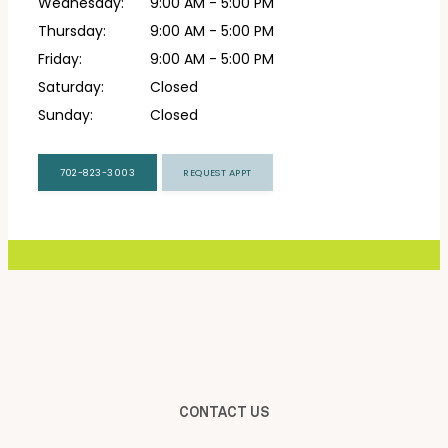
Wednesday:
9:00 AM - 5:00 PM
Thursday:
9:00 AM - 5:00 PM
CONTACT
Friday:
9:00 AM - 5:00 PM
Saturday:
Closed
Sunday:
Closed
702-823-3003
REQUEST APPT