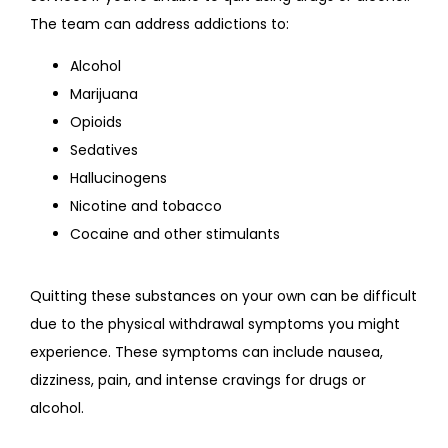
The team can address addictions to:
Alcohol
Marijuana
Opioids
Sedatives
Hallucinogens
Nicotine and tobacco
Cocaine and other stimulants
Quitting these substances on your own can be difficult 
due to the physical withdrawal symptoms you might 
experience. These symptoms can include nausea, 
dizziness, pain, and intense cravings for drugs or 
alcohol.