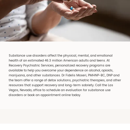
RECOVERY PSYCHIATRIC SERVICES
Substance use disorders affect the physical, mental, and emotional
health of an estimated 46.3 million American adults and teens. At
Recovery Psychiatric Services, personalized recovery programs are
HOME
available to help you overcome your dependence on alcohol, opioids,
marijuana, and other substances. Dr Fidelis Moseri, PMHNP-BC, DNP and
the team offer a range of detox solutions, psychiatric therapies, and other
resources that support recovery and long-term sobriety. Call the Las
ABOUT
Vegas, Nevada, office to schedule an evaluation for substance use
disorders or book an appointment online today.
SERVICES