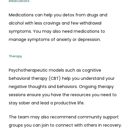
Medications
Medications can help you detox from drugs and 
alcohol with less cravings and few withdrawal 
symptoms. You may also need medications to 
manage symptoms of anxiety or depression.
Therapy
Psychotherapeutic models such as cognitive 
behavioral therapy (CBT) help you understand your 
negative thoughts and behaviors. Ongoing therapy 
sessions ensure you have the resources you need to 
stay sober and lead a productive life.
The team may also recommend community support 
groups you can join to connect with others in recovery.