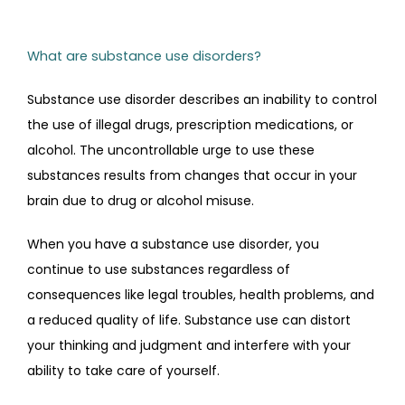
TESTIMONIALS
What are substance use disorders?
Substance use disorder describes an inability to control 
CONTACT
the use of illegal drugs, prescription medications, or 
alcohol. The uncontrollable urge to use these 
substances results from changes that occur in your 
brain due to drug or alcohol misuse.
When you have a substance use disorder, you 
continue to use substances regardless of 
consequences like legal troubles, health problems, and 
a reduced quality of life. Substance use can distort 
your thinking and judgment and interfere with your 
ability to take care of yourself.