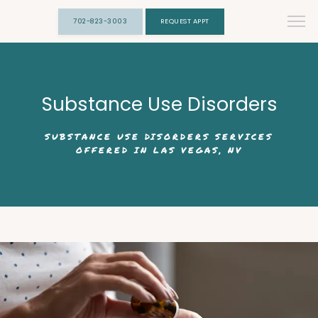
702-823-3003
REQUEST APPT
Substance Use Disorders
SUBSTANCE USE DISORDERS SERVICES
OFFERED IN LAS VEGAS, NV