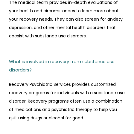
The medical team provides in-depth evaluations of 
your health and circumstances to learn more about 
your recovery needs. They can also screen for anxiety, 
depression, and other mental health disorders that 
coexist with substance use disorders.
What is involved in recovery from substance use
disorders?
Recovery Psychiatric Services provides customized 
recovery programs for individuals with a substance use 
disorder. Recovery programs often use a combination 
of medications and psychiatric therapy to help you 
quit using drugs or alcohol for good.