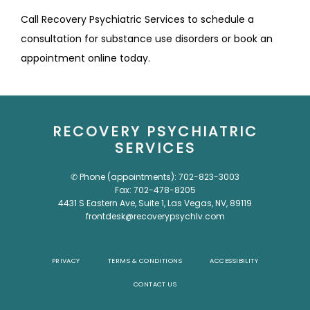
Call Recovery Psychiatric Services to schedule a 
consultation for substance use disorders or book an 
appointment online today. 
RECOVERY PSYCHIATRIC
SERVICES
✆ Phone (appointments): 702-823-3003
Fax: 702-478-8205
4431 S Eastern Ave, Suite 1, Las Vegas, NV, 89119
frontdesk@recoverypsychlv.com
PRIVACY
TERMS & CONDITIONS
ACCESSIBILITY
CONTACT US