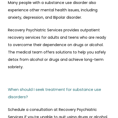
Many people with a substance use disorder also 
experience other mental health issues, including 
anxiety, depression, and Bipolar disorder.
Recovery Psychiatric Services provides outpatient 
recovery services for adults and teens who are ready 
to overcome their dependence on drugs or alcohol. 
The medical team offers solutions to help you safely 
detox from alcohol or drugs and achieve long-term 
sobriety.
When should I seek treatment for substance use
disorders?
Schedule a consultation at Recovery Psychiatric 
Services if you’re unable to quit using drugs or alcohol. 