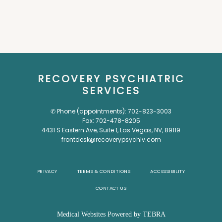
RECOVERY PSYCHIATRIC
SERVICES
✆ Phone (appointments): 702-823-3003
Fax: 702-478-8205
4431 S Eastern Ave, Suite 1, Las Vegas, NV, 89119
frontdesk@recoverypsychlv.com
PRIVACY
TERMS & CONDITIONS
ACCESSIBILITY
CONTACT US
Medical Websites Powered by
TEBRA