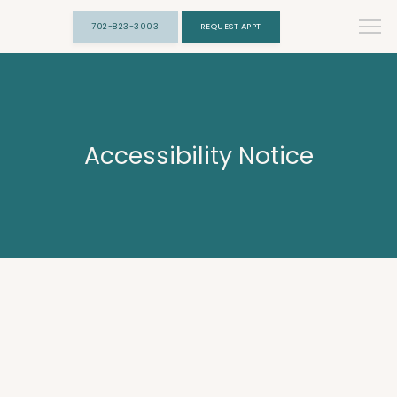
702-823-3003
REQUEST APPT
Accessibility Notice